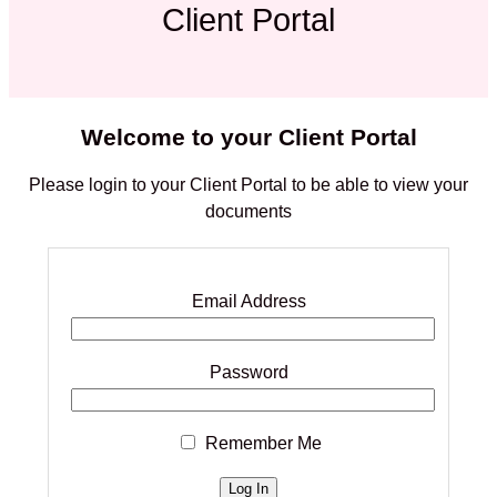
Client Portal
Welcome to your Client Portal
Please login to your Client Portal to be able to view your
documents
Email Address
Password
Remember Me