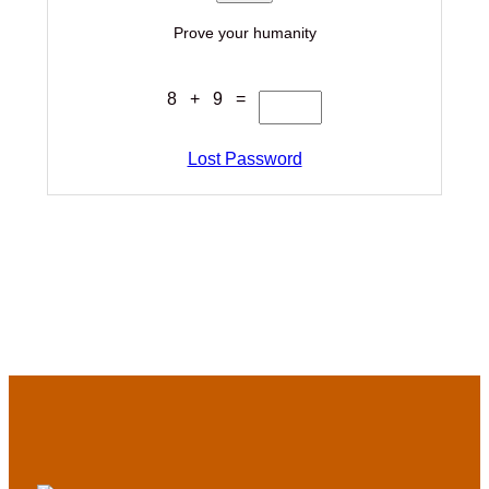
Prove your humanity
8 + 9 =
Lost Password