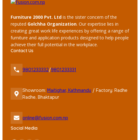
Furniture 2000 Pvt. Ltd
is the sister concern of the
reputed
Golchha Organization
. Our expertise lies in
creating great work life experiences by offering a range of
furniture and application products designed to help people
achieve their full potential in the workplace.
Contact Us
9801233332
/
9801233331
Showroom:
Maitighar, Kathmandu
/ Factory: Radhe
Radhe, Bhaktapur
online@fusion.com.np
Social Media