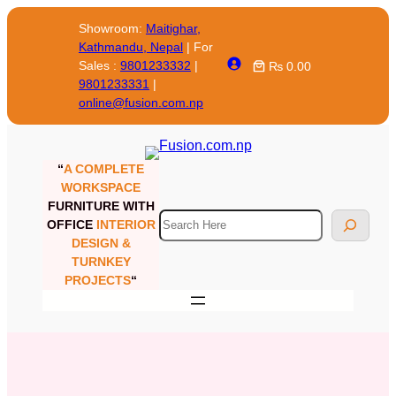
Skip
Showroom:
Maitighar,
to
Kathmandu, Nepal
| For
content
Sales :
9801233332
|
₨ 0.00
9801233331
|
online@fusion.com.np
“
A COMPLETE
WORKSPACE
FURNITURE WITH
Search
OFFICE
INTERIOR
DESIGN &
TURNKEY
PROJECTS
“