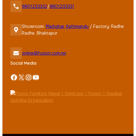
9801233332
/
9801233331
Showroom:
Maitighar, Kathmandu
/ Factory: Radhe
Radhe, Bhaktapur
online@fusion.com.np
Social Media