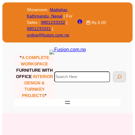
Showroom:
Maitighar,
Kathmandu, Nepal
| For
Sales :
9801233332
|
₨ 0.00
9801233331
|
online@fusion.com.np
“
A COMPLETE
WORKSPACE
FURNITURE WITH
OFFICE
INTERIOR
DESIGN &
TURNKEY
PROJECTS
“