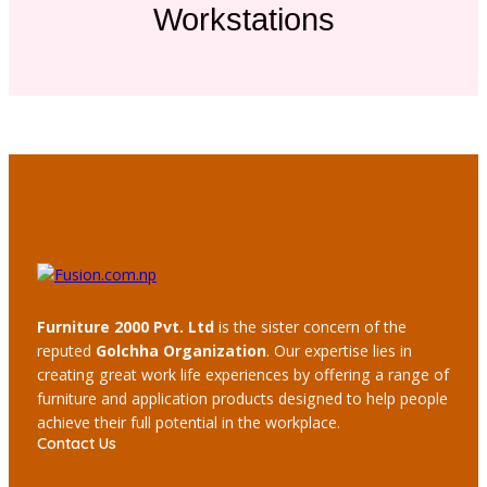
Workstations
Furniture 2000 Pvt. Ltd
is the sister concern of the
reputed
Golchha Organization
. Our expertise lies in
creating great work life experiences by offering a range of
furniture and application products designed to help people
achieve their full potential in the workplace.
Contact Us