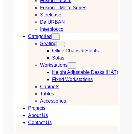
Fusion – Local
Fusion – Metal Series
Steelcase
Da URBAN
Interblocco
Categories
Seating
Office Chairs & Stools
Sofas
Workstations
Height Adjustable Desks (HAT)
Fixed Workstations
Cabinets
Tables
Accessories
Projects
About Us
Contact Us