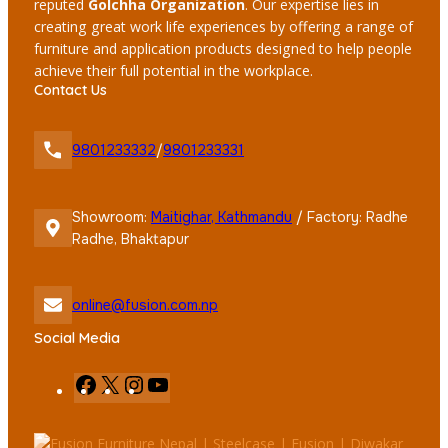
reputed
Golchha Organization
. Our expertise lies in
creating great work life experiences by offering a range of
furniture and application products designed to help people
achieve their full potential in the workplace.
Contact Us
9801233332
/
9801233331
Showroom:
Maitighar, Kathmandu
/ Factory: Radhe
Radhe, Bhaktapur
online@fusion.com.np
Social Media
F
X
I
Y
a
n
o
c
s
u