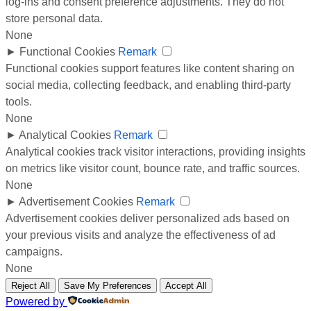
log-ins and consent preference adjustments. They do not
store personal data.
None
►
Functional Cookies
Remark
Functional cookies support features like content sharing on
social media, collecting feedback, and enabling third-party
tools.
None
►
Analytical Cookies
Remark
Analytical cookies track visitor interactions, providing insights
on metrics like visitor count, bounce rate, and traffic sources.
None
►
Advertisement Cookies
Remark
Advertisement cookies deliver personalized ads based on
your previous visits and analyze the effectiveness of ad
campaigns.
None
Reject All
Save My Preferences
Accept All
Powered by