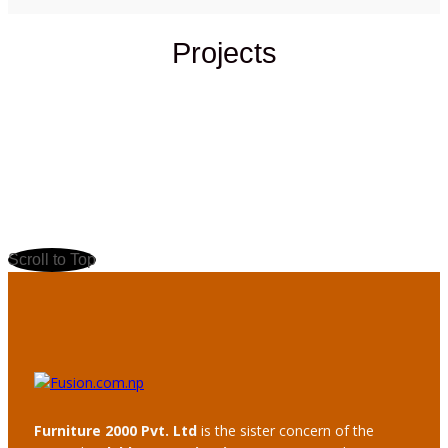
Projects
Scroll to Top
Furniture 2000 Pvt. Ltd
is the sister concern of the