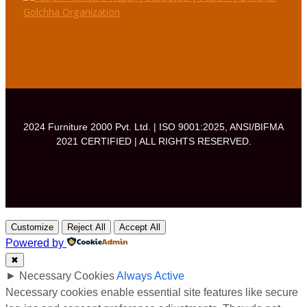
e
t
T
b
a
u
o
g
b
o
r
e
k
a
m
2024 Furniture 2000 Pvt. Ltd. | ISO 9001:2025, ANSI/BIFMA
2021 CERTIFIED | ALL RIGHTS RESERVED.
Customize
Reject All
Accept All
Powered by
✖
►
Necessary Cookies
Always Active
Necessary cookies enable essential site features like secure