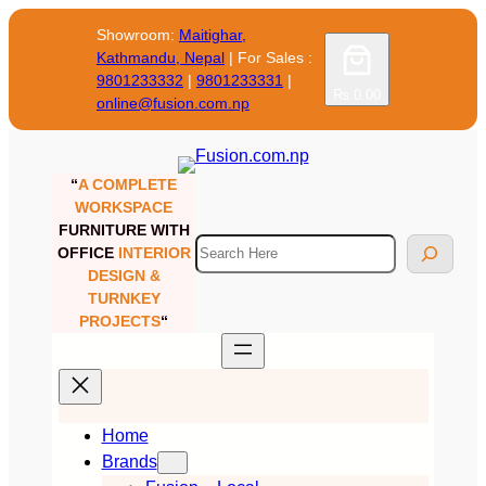
Skip
Showroom:
Maitighar,
to
Kathmandu, Nepal
| For Sales :
content
9801233332
|
9801233331
|
₨ 0.00
online@fusion.com.np
“
A COMPLETE
WORKSPACE
FURNITURE WITH
Search
OFFICE
INTERIOR
DESIGN &
TURNKEY
PROJECTS
“
Home
Brands