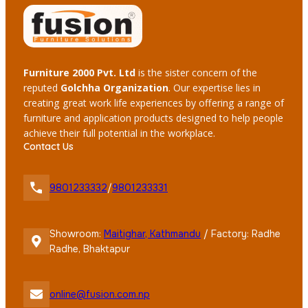
Furniture 2000 Pvt. Ltd
is the sister concern of the
reputed
Golchha Organization
. Our expertise lies in
creating great work life experiences by offering a range of
furniture and application products designed to help people
achieve their full potential in the workplace.
Contact Us
9801233332
/
9801233331
Showroom:
Maitighar, Kathmandu
/ Factory: Radhe
Radhe, Bhaktapur
online@fusion.com.np