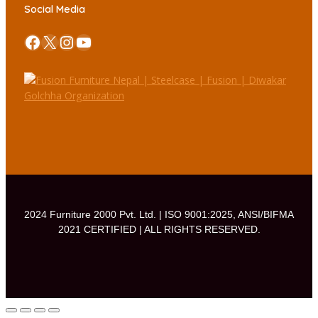
Social Media
Facebook
X
Instagram
YouTube
2024 Furniture 2000 Pvt. Ltd. | ISO 9001:2025, ANSI/BIFMA
2021 CERTIFIED | ALL RIGHTS RESERVED.