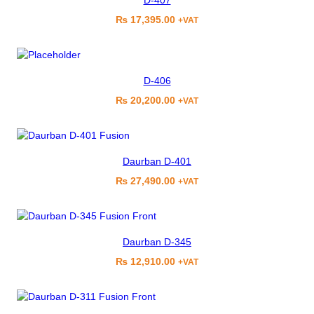
D-407
₨
17,395.00
+VAT
D-406
₨
20,200.00
+VAT
Daurban D-401
₨
27,490.00
+VAT
Daurban D-345
₨
12,910.00
+VAT