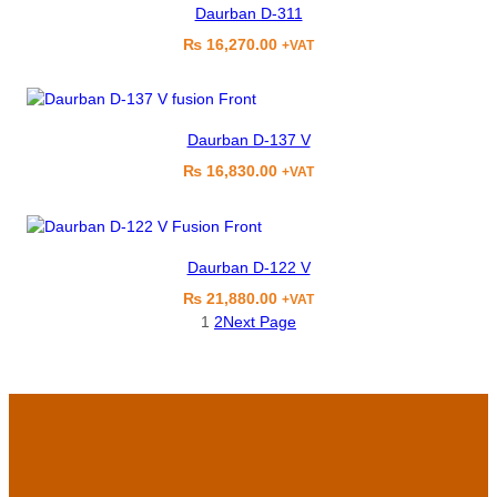
Daurban D-311
₨
16,270.00
+VAT
Daurban D-137 V
₨
16,830.00
+VAT
Daurban D-122 V
₨
21,880.00
+VAT
1
2
Next Page