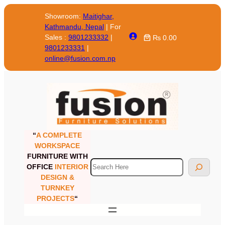
Skip
Showroom:
Maitighar,
to
Kathmandu, Nepal
| For
content
Sales :
9801233332
|
₨ 0.00
9801233331
|
online@fusion.com.np
“
A COMPLETE
WORKSPACE
FURNITURE WITH
Search
OFFICE
INTERIOR
DESIGN &
TURNKEY
PROJECTS
“