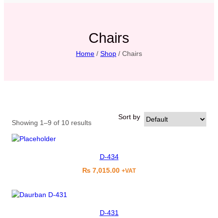
Chairs
Home
/
Shop
/ Chairs
Sort by
Showing 1–9 of 10 results
D-434
₨
7,015.00
+VAT
D-431