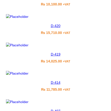
₨
10,100.00
+VAT
D-420
₨
15,710.00
+VAT
D-419
₨
14,025.00
+VAT
D-414
₨
11,785.00
+VAT