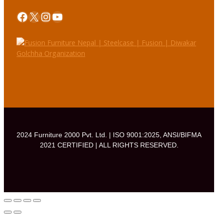
Facebook
X
Instagram
YouTube
2024 Furniture 2000 Pvt. Ltd. | ISO 9001:2025, ANSI/BIFMA
2021 CERTIFIED | ALL RIGHTS RESERVED.