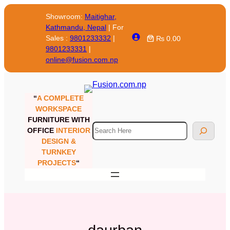
Skip
Showroom:
Maitighar,
to
Kathmandu, Nepal
| For
content
Sales :
9801233332
|
₨ 0.00
9801233331
|
online@fusion.com.np
“
A COMPLETE
WORKSPACE
FURNITURE WITH
Search
OFFICE
INTERIOR
DESIGN &
TURNKEY
PROJECTS
“