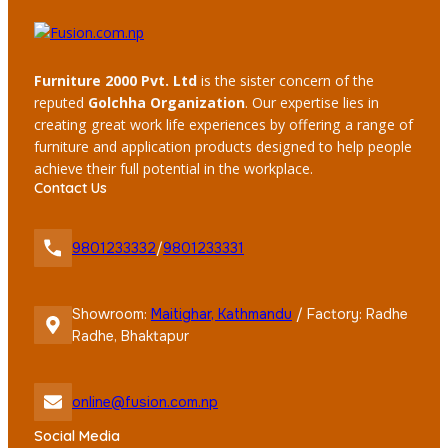
Furniture 2000 Pvt. Ltd
is the sister concern of the
reputed
Golchha Organization
. Our expertise lies in
creating great work life experiences by offering a range of
furniture and application products designed to help people
achieve their full potential in the workplace.
Contact Us
9801233332
/
9801233331
Showroom:
Maitighar, Kathmandu
/ Factory: Radhe
Radhe, Bhaktapur
online@fusion.com.np
Social Media