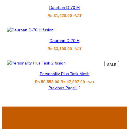
Daurban D-70 M
₨
31,420.00
+VAT
Daurban D-70 H
₨
33,100.00
+VAT
PRODU
SALE
ON
Personality Plus Task Mesh
SALE
Original
Current
₨
50,553.00
₨
47,997.00
+VAT
price
price
Previous Page
1
2
was:
is:
₨ 50,553.00.
₨ 47,997.00.