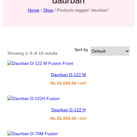
daurban
Home
/
Shop
/ Products tagged “daurban”
Sort by
Showing 1–9 of 16 results
Daurban D-122 M
₨
24,690.00
+VAT
Daurban D-122 H
₨
26,930.00
+VAT